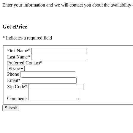
Enter your information and we will contact you about the availability o
Get ePrice
* Indicates a required field
First Name
*
Last Name
*
Preferred Contact
*
Phone
Email
*
Zip Code
*
Comments
Submit