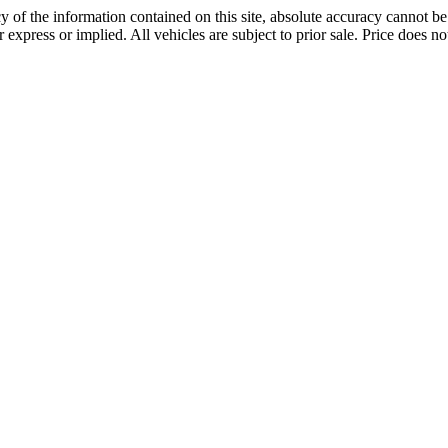
 of the information contained on this site, absolute accuracy cannot be 
r express or implied. All vehicles are subject to prior sale. Price does not