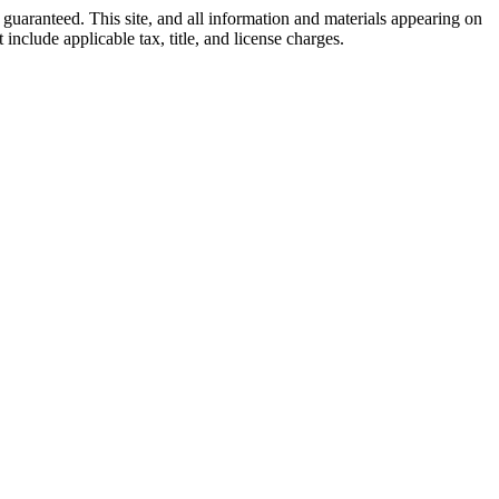
guaranteed. This site, and all information and materials appearing on
 include applicable tax, title, and license charges.