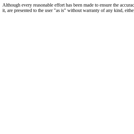
Although every reasonable effort has been made to ensure the accuracy
it, are presented to the user "as is" without warranty of any kind, eithe