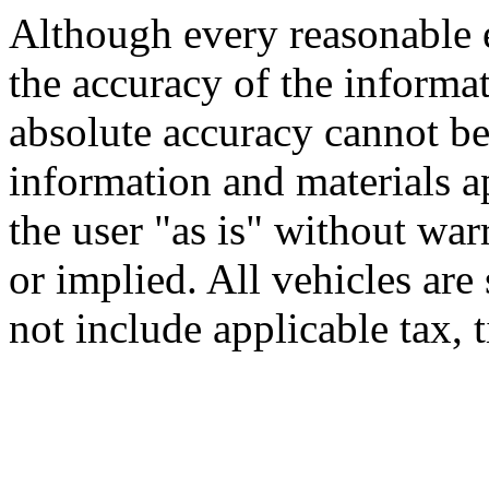
Although every reasonable 
the accuracy of the informat
absolute accuracy cannot be 
information and materials ap
the user "as is" without war
or implied. All vehicles are 
not include applicable tax, t