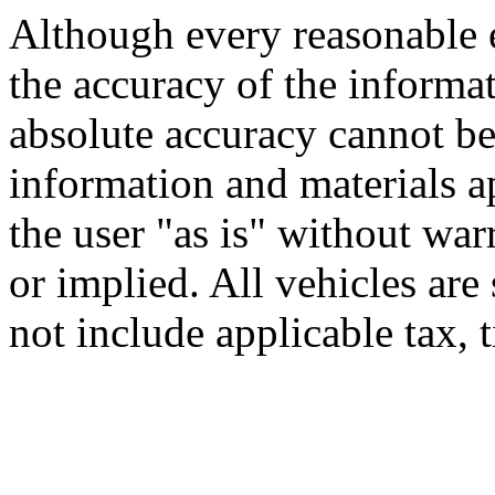
Although every reasonable 
the accuracy of the informat
absolute accuracy cannot be 
information and materials ap
the user "as is" without war
or implied. All vehicles are 
not include applicable tax, t