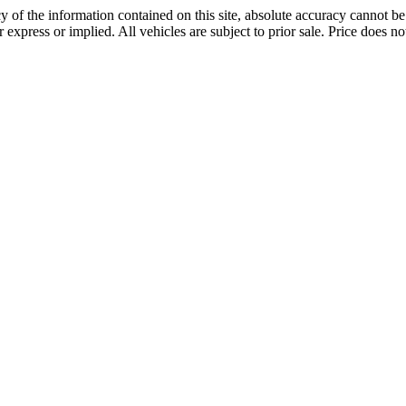
 of the information contained on this site, absolute accuracy cannot be 
r express or implied. All vehicles are subject to prior sale. Price does not