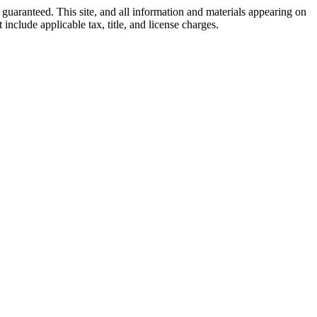
guaranteed. This site, and all information and materials appearing on
 include applicable tax, title, and license charges.