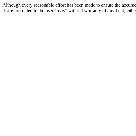
Although every reasonable effort has been made to ensure the accuracy
it, are presented to the user "as is" without warranty of any kind, eithe