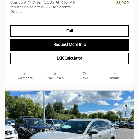
Combo APR Offer: 5.50% APR for 48
- $3,000
months on select 2026 Kia Sorento
Details
Call
Request More Info
LCK Calculator
Compare
Track Price
Save
Details