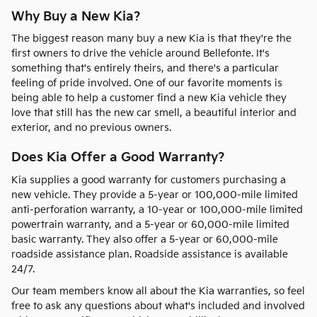
Why Buy a New Kia?
The biggest reason many buy a new Kia is that they're the
first owners to drive the vehicle around Bellefonte. It's
something that's entirely theirs, and there's a particular
feeling of pride involved. One of our favorite moments is
being able to help a customer find a new Kia vehicle they
love that still has the new car smell, a beautiful interior and
exterior, and no previous owners.
Does Kia Offer a Good Warranty?
Kia supplies a good warranty for customers purchasing a
new vehicle. They provide a 5-year or 100,000-mile limited
anti-perforation warranty, a 10-year or 100,000-mile limited
powertrain warranty, and a 5-year or 60,000-mile limited
basic warranty. They also offer a 5-year or 60,000-mile
roadside assistance plan. Roadside assistance is available
24/7.
Our team members know all about the Kia warranties, so feel
free to ask any questions about what's included and involved