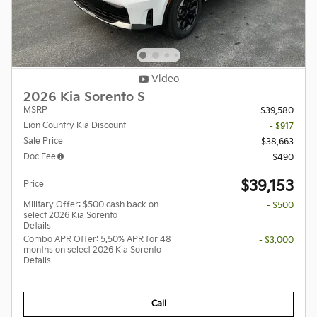
Video
2026 Kia Sorento S
MSRP
$39,580
Lion Country Kia Discount
- $917
Sale Price
$38,663
Doc Fee
$490
$39,153
Price
Military Offer: $500 cash back on
- $500
select 2026 Kia Sorento
Details
Combo APR Offer: 5.50% APR for 48
- $3,000
months on select 2026 Kia Sorento
Details
Call