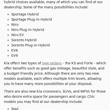
hybrid choices available, many of which you can find at our
dealership. Some of the many possibilities include:
Sportage Hybrid
Sportage Plug-in Hybrid
Niro
Niro Plug-in Hybrid
Niro EV
Sorento Hybrid
Sorento Plug-in Hybrid
EV6
EV9
Kia offers two types of
new sedans
- the K5 and Forte - which
offer benefits such as good gas mileage, beautiful style, and
a budget-friendly price. Although there are only two new
models available, each offers multiple trim levels, allowing
you to have many more possibilities at your disposal.
There are also new Kia crossovers, SUVs, and MPVs for those
who desire extra space for passengers and cargo. Chic
models you may find at our dealership include:
Soul