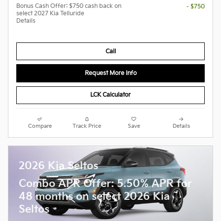
Bonus Cash Offer: $750 cash back on
- $750
select 2027 Kia Telluride
Details
Call
Request More Info
LCK Calculator
Compare
Track Price
Save
Details
2026 Kia Seltos
Combo APR Offer: 5.50% APR for
48 months on select 2026 Kia
Seltos