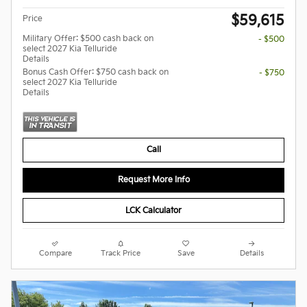
$59,615
Price
Military Offer: $500 cash back on
- $500
select 2027 Kia Telluride
Details
Bonus Cash Offer: $750 cash back on
- $750
select 2027 Kia Telluride
Details
Call
Request More Info
LCK Calculator
Compare
Track Price
Save
Details