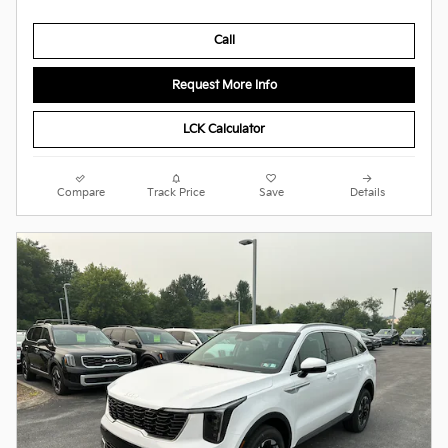
Call
Request More Info
LCK Calculator
Compare
Track Price
Save
Details