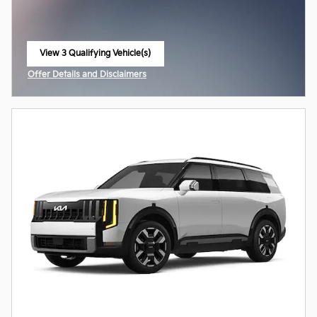
View 3 Qualifying Vehicle(s)
open in same tab
Offer Details and Disclaimers
Open Incentive Modal