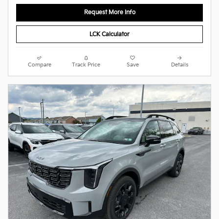
Request More Info
LCK Calculator
Compare
Track Price
Save
Details