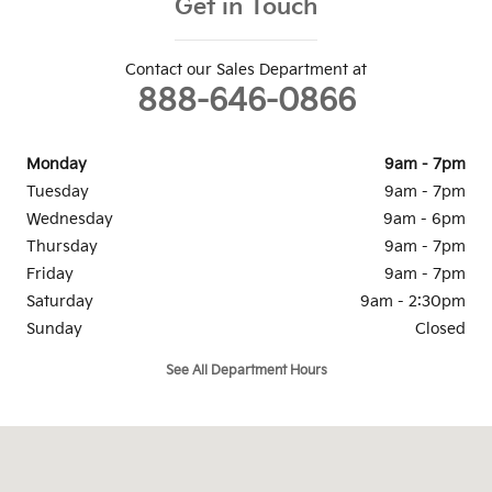
Get in Touch
Contact our Sales Department at
888-646-0866
Monday
9am - 7pm
Tuesday
9am - 7pm
Wednesday
9am - 6pm
Thursday
9am - 7pm
Friday
9am - 7pm
Saturday
9am - 2:30pm
Sunday
Closed
See All Department Hours
Visit us at: 1334 Dreibelbis St State College, PA 16801