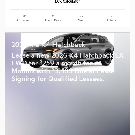
LCK Calculator
Compare
Track Price
Save
Details
2026 Kia K4 Hatchback
Lease a new 2026 K4 Hatchback EX
$
FWD for
259 a month for 24
$
Months with
3,499 Due at Lease
Signing for Qualified Lessees.