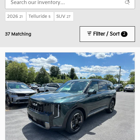
2026
Telluride
SUV
21
5
27
Filter / Sort
2
37 Matching