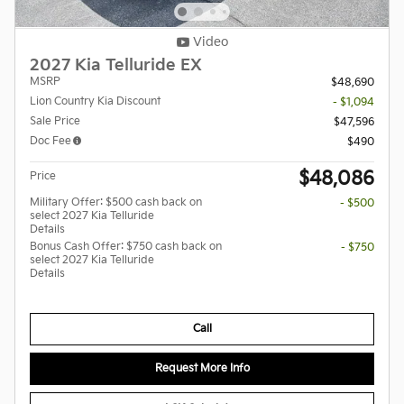
Video
2027 Kia Telluride EX
MSRP
$48,690
Lion Country Kia Discount
- $1,094
Sale Price
$47,596
Doc Fee
$490
$48,086
Price
Military Offer: $500 cash back on
- $500
select 2027 Kia Telluride
Details
Bonus Cash Offer: $750 cash back on
- $750
select 2027 Kia Telluride
Details
Call
Request More Info