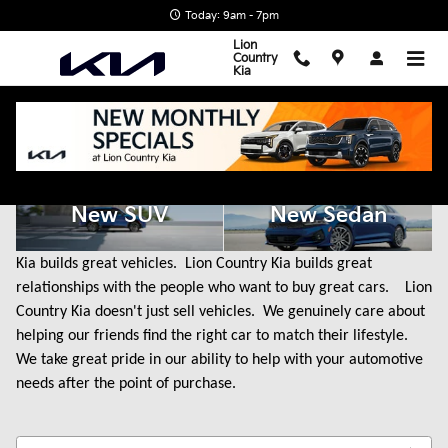
Skip to main content
Today: 9am - 7pm
Lion
Country
Kia
New Kia Cars for Sale in State College, PA
New SUV
New Sedan
Kia builds great vehicles. Lion Country Kia builds great
relationships with the people who want to buy great cars. Lion
Country Kia doesn't just sell vehicles. We genuinely care about
helping our friends find the right car to match their lifestyle.
We take great pride in our ability to help with your automotive
needs after the point of purchase.