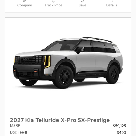
Compare
Track Price
Save
Details
2027 Kia Telluride X-Pro SX-Prestige
MSRP
$59,125
Doc Fee
$490