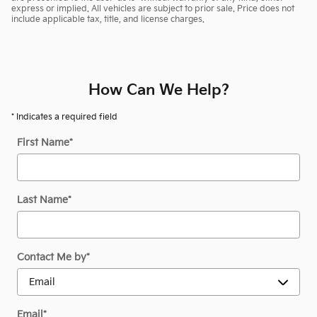
express or implied. All vehicles are subject to prior sale. Price does not
include applicable tax, title, and license charges.
How Can We Help?
* Indicates a required field
First Name
*
Last Name
*
Contact Me by
*
Email
*