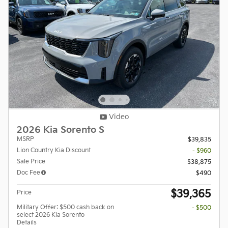
Video
2026 Kia Sorento S
MSRP
$39,835
Lion Country Kia Discount
- $960
Sale Price
$38,875
Doc Fee
$490
$39,365
Price
Military Offer: $500 cash back on
- $500
select 2026 Kia Sorento
Details