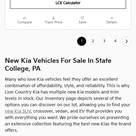
LCK Calculator
Compare
Track Price
Save
Details
1
2
3
4
New Kia Vehicles For Sale In State
College, PA
Many who love Kia vehicles feel they offer an excellent
combination of affordability, style, and reliability. This is why
Lion Country Kia has multiple new Kia models and trim
levels in stock. Our inventory page depicts several of the
options you can discover on our lot, allowing you to find your
new Kia SUV
, crossover, sedan, and EV that provides you
with everything you want. We pride ourselves on presenting
an extensive collection featuring the best new Kias the brand
offers.