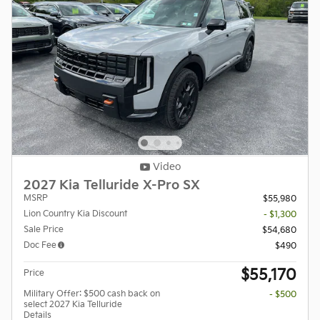
Video
2027 Kia Telluride X-Pro SX
MSRP
$55,980
Lion Country Kia Discount
- $1,300
Sale Price
$54,680
Doc Fee
$490
$55,170
Price
Military Offer: $500 cash back on
- $500
select 2027 Kia Telluride
Details