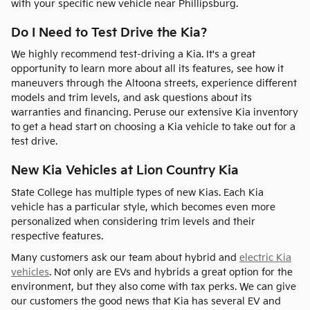
with your specific new vehicle near Phillipsburg.
Do I Need to Test Drive the Kia?
We highly recommend test-driving a Kia. It's a great
opportunity to learn more about all its features, see how it
maneuvers through the Altoona streets, experience different
models and trim levels, and ask questions about its
warranties and financing. Peruse our extensive Kia inventory
to get a head start on choosing a Kia vehicle to take out for a
test drive.
New Kia Vehicles at Lion Country Kia
State College has multiple types of new Kias. Each Kia
vehicle has a particular style, which becomes even more
personalized when considering trim levels and their
respective features.
Many customers ask our team about hybrid and
electric Kia
vehicles
. Not only are EVs and hybrids a great option for the
environment, but they also come with tax perks. We can give
our customers the good news that Kia has several EV and