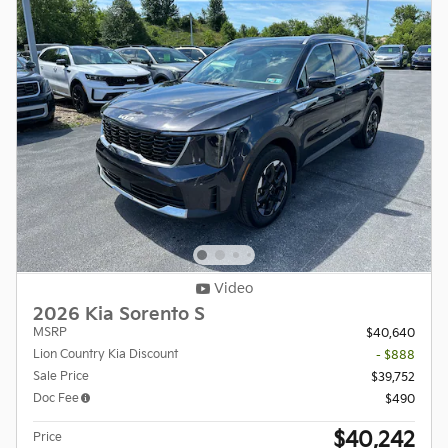
Video
2026 Kia Sorento S
MSRP
$40,640
Lion Country Kia Discount
- $888
Sale Price
$39,752
Doc Fee
$490
$40,242
Price