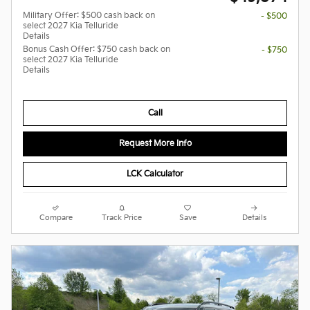
Military Offer: $500 cash back on
- $500
select 2027 Kia Telluride
Details
Bonus Cash Offer: $750 cash back on
- $750
select 2027 Kia Telluride
Details
Call
Request More Info
LCK Calculator
Compare
Track Price
Save
Details