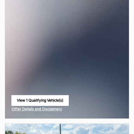
View 1 Qualifying Vehicle(s)
open in same tab
Offer Details and Disclaimers
Open Incentive Modal