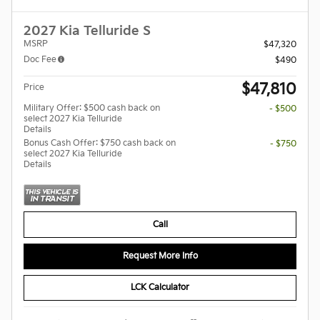
2027 Kia Telluride S
MSRP
$47,320
Doc Fee
$490
$47,810
Price
Military Offer: $500 cash back on
- $500
select 2027 Kia Telluride
Details
Bonus Cash Offer: $750 cash back on
- $750
select 2027 Kia Telluride
Details
Call
Request More Info
LCK Calculator