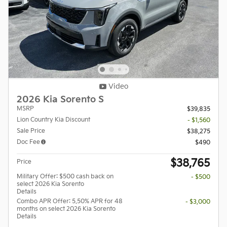
Video
2026 Kia Sorento S
MSRP
$39,835
Lion Country Kia Discount
- $1,560
Sale Price
$38,275
Doc Fee
$490
$38,765
Price
Military Offer: $500 cash back on
- $500
select 2026 Kia Sorento
Details
Combo APR Offer: 5.50% APR for 48
- $3,000
months on select 2026 Kia Sorento
Details