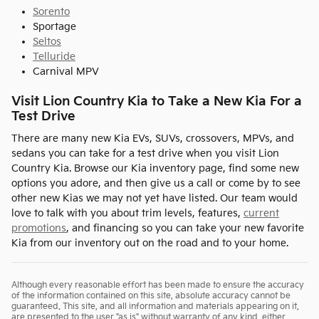
Sorento
Sportage
Seltos
Telluride
Carnival MPV
Visit Lion Country Kia to Take a New Kia For a
Test Drive
There are many new Kia EVs, SUVs, crossovers, MPVs, and
sedans you can take for a test drive when you visit Lion
Country Kia. Browse our Kia inventory page, find some new
options you adore, and then give us a call or come by to see
other new Kias we may not yet have listed. Our team would
love to talk with you about trim levels, features,
current
promotions
, and financing so you can take your new favorite
Kia from our inventory out on the road and to your home.
Although every reasonable effort has been made to ensure the accuracy
of the information contained on this site, absolute accuracy cannot be
guaranteed. This site, and all information and materials appearing on it,
are presented to the user "as is" without warranty of any kind, either