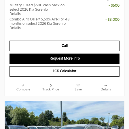
Military Offer: $500 cash back on
- $500
select 2026 Kia Sorento
Details
Combo APR Offer: 5.50% APR for 48
- $3,000
months on select 2026 Kia Sorento
Details
Call
Request More Info
LCK Calculator
Compare
Track Price
Save
Details