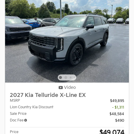
Video
2027 Kia Telluride X-Line EX
MSRP
$49,895
Lion Country Kia Discount
- $1,311
Sale Price
$48,584
Doc Fee
$490
$49,074
Price