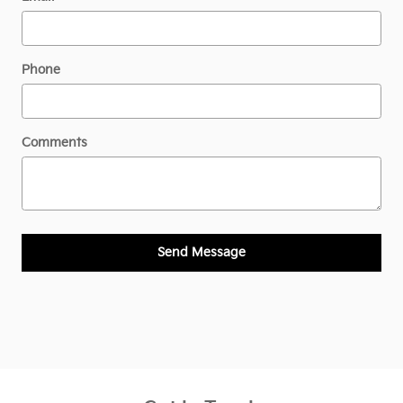
Phone
Comments
Send Message