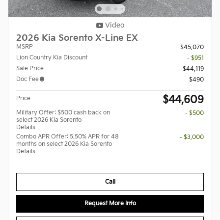
Video
2026 Kia Sorento X-Line EX
MSRP
$45,070
Lion Country Kia Discount
- $951
Sale Price
$44,119
Doc Fee
$490
$44,609
Price
Military Offer: $500 cash back on
- $500
select 2026 Kia Sorento
Details
Combo APR Offer: 5.50% APR for 48
- $3,000
months on select 2026 Kia Sorento
Details
Call
Request More Info