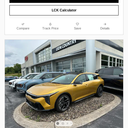
LCK Calculator
Compare
Track Price
Save
Details