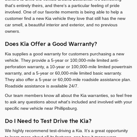
that's entirely theirs, and there's a particular feeling of pride
involved. One of our favorite moments is being able to help a
customer find a new Kia vehicle they love that still has the new
car smell, a beautiful interior and exterior, and no previous
owners.
Does Kia Offer a Good Warranty?
Kia supplies a good warranty for customers purchasing a new
vehicle. They provide a 5-year or 100,000-mile limited anti-
perforation warranty, a 10-year or 100,000-mile limited powertrain
warranty, and a 5-year or 60,000-mile limited basic warranty.
They also offer a 5-year or 60,000-mile roadside assistance plan.
Roadside assistance is available 24/7.
Our team members know all about the Kia warranties, so feel free
to ask any questions about what's included and involved with your
specific new vehicle near Phillipsburg.
Do I Need to Test Drive the Kia?
We highly recommend test-driving a Kia. It's a great opportunity