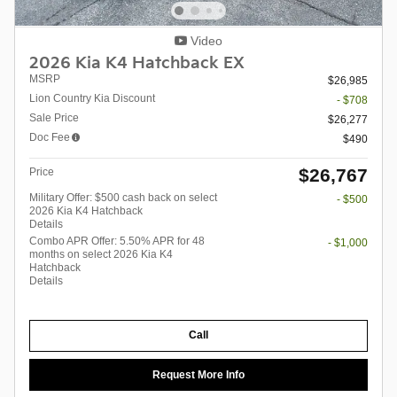
Video
2026 Kia K4 Hatchback EX
MSRP
$26,985
Lion Country Kia Discount
- $708
Sale Price
$26,277
Doc Fee
$490
$26,767
Price
Military Offer: $500 cash back on select
- $500
2026 Kia K4 Hatchback
Details
Combo APR Offer: 5.50% APR for 48
- $1,000
months on select 2026 Kia K4
Hatchback
Details
Call
Request More Info