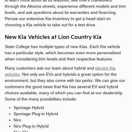
to learn more about all its features, see how it maneuvers
through the Altoona streets, experience different models and trim
levels, and ask questions about its warranties and financing.
Peruse our extensive Kia inventory to get a head start on
choosing a Kia vehicle to take out for a test drive.
New Kia Vehicles at Lion Country Kia
State College has multiple types of new Kias. Each Kia vehicle
has a particular style, which becomes even more personalized
when considering trim levels and their respective features.
Many customers ask our team about hybrid and
electric Kia
vehicles
. Not only are EVs and hybrids a great option for the
environment, but they also come with tax perks. We can give our
customers the good news that Kia has several EV and hybrid
choices available, many of which you can find at our dealership.
Some of the many possibilities include:
Sportage Hybrid
Sportage Plug-in Hybrid
Niro
Niro Plug-in Hybrid