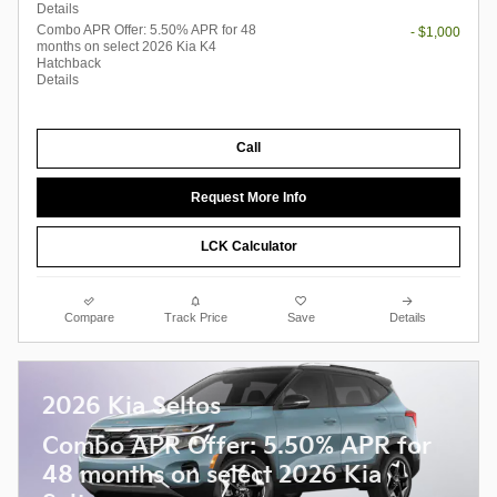
Details
Combo APR Offer: 5.50% APR for 48
- $1,000
months on select 2026 Kia K4
Hatchback
Details
Call
Request More Info
LCK Calculator
Compare
Track Price
Save
Details
2026 Kia Seltos
Combo APR Offer: 5.50% APR for
48 months on select 2026 Kia