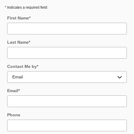
* Indicates a required field
First Name
*
Last Name
*
Contact Me by
*
Email
*
Phone