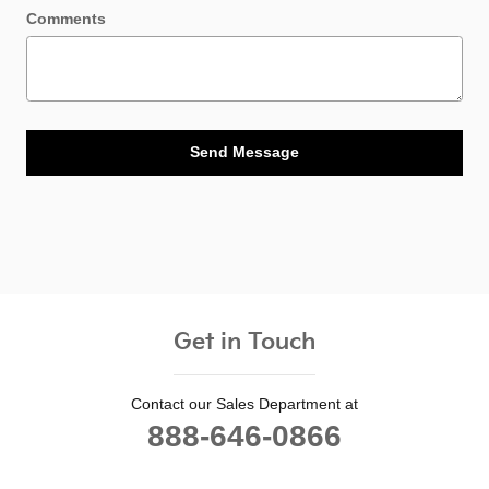
Comments
Send Message
Get in Touch
Contact our Sales Department at
888-646-0866