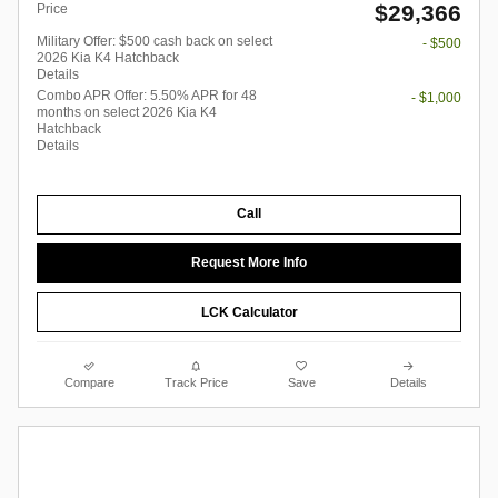
$29,366
Price
Military Offer: $500 cash back on select
- $500
2026 Kia K4 Hatchback
Details
Combo APR Offer: 5.50% APR for 48
- $1,000
months on select 2026 Kia K4
Hatchback
Details
Call
Request More Info
LCK Calculator
Compare
Track Price
Save
Details