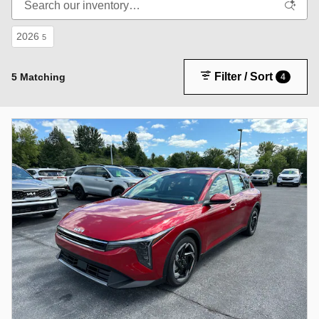
2026
5
Filter / Sort
5 Matching
4