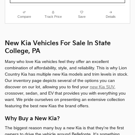
Compare
Track Price
Save
Details
New Kia Vehicles For Sale In State
College, PA
Many who love Kia vehicles feel they offer an excellent
combination of affordability, style, and reliability. This is why Lion
Country Kia has multiple new Kia models and trim levels in stock.
Our inventory page depicts several of the options you can
discover on our lot, allowing you to find your
new Kia SUV
,
crossover, sedan, and EV that provides you with everything you
want. We pride ourselves on presenting an extensive collection
featuring the best new Kias the brand offers.
Why Buy a New Kia?
The biggest reason many buy a new Kia is that they're the first
owners to drive the vehicle around Bellefonte. It's something