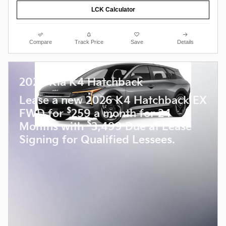
LCK Calculator
Compare
Track Price
Save
Details
2026 Kia K4 Hatchback
Lease a new 2026 K4 Hatchback EX
$
FWD for
259 a month for 24
$
Months with
3,499 Due at Lease
Signing for Qualified Lessees.