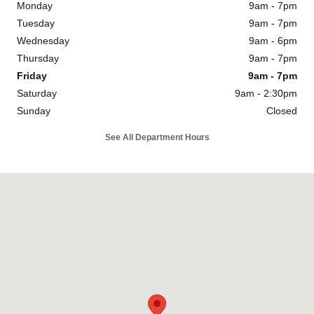
Monday
9am - 7pm
Tuesday
9am - 7pm
Wednesday
9am - 6pm
Thursday
9am - 7pm
Friday
9am - 7pm
Saturday
9am - 2:30pm
Sunday
Closed
See All Department Hours
Visit us at: 1334 Dreibelbis St State College, PA 16801