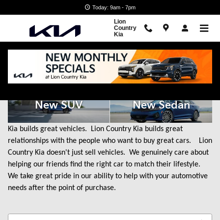
Skip to main content
Today: 9am - 7pm
Lion
Country
Kia
New Kia Cars for Sale in State College, PA
New SUV
New Sedan
Kia builds great vehicles. Lion Country Kia builds great
relationships with the people who want to buy great cars. Lion
Country Kia doesn't just sell vehicles. We genuinely care about
helping our friends find the right car to match their lifestyle.
We take great pride in our ability to help with your automotive
needs after the point of purchase.