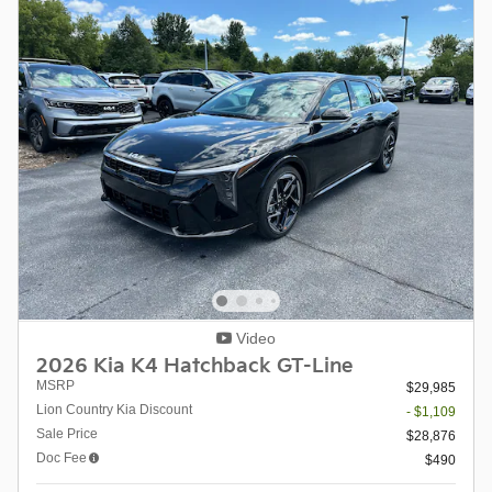
Video
2026 Kia K4 Hatchback GT-Line
MSRP
$29,985
Lion Country Kia Discount
- $1,109
Sale Price
$28,876
Doc Fee
$490