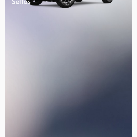
Seltos