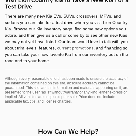
Visit Lion Country Kia to Take a New Kia For a
Test Drive
There are many new Kia EVs, SUVs, crossovers, MPVs, and
sedans you can take for a test drive when you visit Lion Country
Kia. Browse our Kia inventory page, find some new options you
adore, and then give us a call or come by to see other new Kias
we may not yet have listed. Our team would love to talk with you
about trim levels, features,
current promotions
, and financing so
you can take your new favorite Kia from our inventory out on the
road and to your home.
Although every reasonable effort has been made to ensure the accuracy of
the information contained on this site, absolute accuracy cannot be
guaranteed. This site, and all information and materials appearing on it, are
presented to the user "as is" without warranty of any kind, either express or
implied. All vehicles are subject to prior sale. Price does not include
applicable tax, title, and license charges.
How Can We Help?