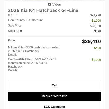
Video
2026 Kia K4 Hatchback GT-Line
MSRP
$29,920
Lion Country Kia Discount
- $1,000
Sale Price
$28,920
Doc Fee
$490
$29,410
Price
Military Offer: $500 cash back on select
- $500
2026 Kia K4 Hatchback
Details
Combo APR Offer: 5.50% APR for 48
- $1,000
months on select 2026 Kia K4
Hatchback
Details
Call
Request More Info
LCK Calculator