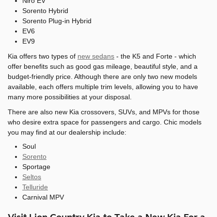
Niro EV
Sorento Hybrid
Sorento Plug-in Hybrid
EV6
EV9
Kia offers two types of
new sedans
- the K5 and Forte - which
offer benefits such as good gas mileage, beautiful style, and a
budget-friendly price. Although there are only two new models
available, each offers multiple trim levels, allowing you to have
many more possibilities at your disposal.
There are also new Kia crossovers, SUVs, and MPVs for those
who desire extra space for passengers and cargo. Chic models
you may find at our dealership include:
Soul
Sorento
Sportage
Seltos
Telluride
Carnival MPV