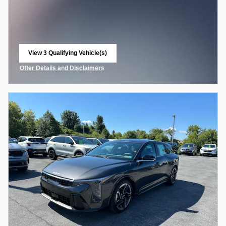
View 3 Qualifying Vehicle(s)
open in same tab
Offer Details and Disclaimers
Open Incentive Modal