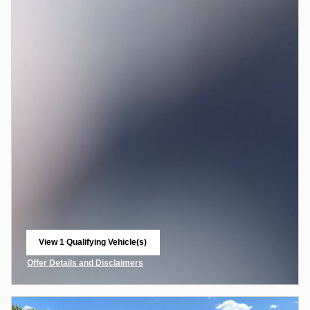
View 1 Qualifying Vehicle(s)
open in same tab
Offer Details and Disclaimers
Open Incentive Modal