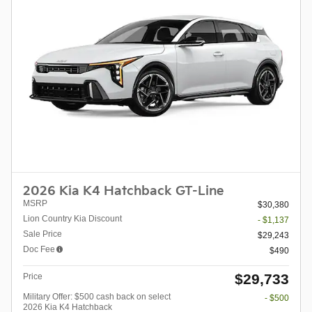
2026 Kia K4 Hatchback GT-Line
MSRP
$30,380
Lion Country Kia Discount
- $1,137
Sale Price
$29,243
Doc Fee
$490
$29,733
Price
Military Offer: $500 cash back on select
- $500
2026 Kia K4 Hatchback