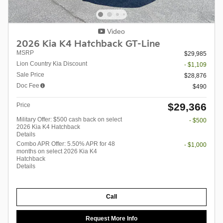
Video
2026 Kia K4 Hatchback GT-Line
MSRP
$29,985
Lion Country Kia Discount
- $1,109
Sale Price
$28,876
Doc Fee
$490
$29,366
Price
Military Offer: $500 cash back on select
- $500
2026 Kia K4 Hatchback
Details
Combo APR Offer: 5.50% APR for 48
- $1,000
months on select 2026 Kia K4
Hatchback
Details
Call
Request More Info