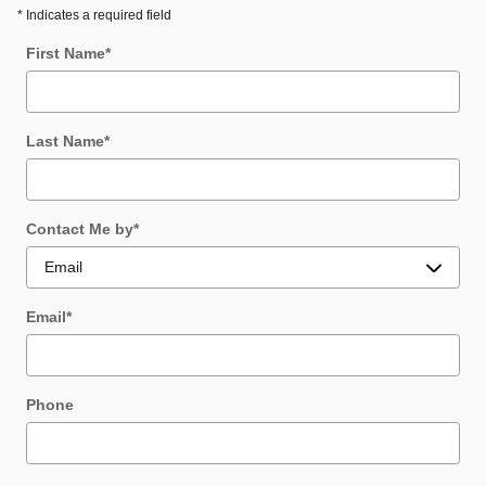
* Indicates a required field
First Name
*
Last Name
*
Contact Me by
*
Email
*
Phone