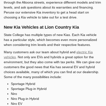
through the Altoona streets, experience different models and trim
levels, and ask questions about its warranties and financing.
Peruse our extensive Kia inventory to get a head start on
choosing a Kia vehicle to take out for a test drive.
New Kia Vehicles at Lion Country Kia
State College has multiple types of new Kias. Each Kia vehicle
has a particular style, which becomes even more personalized
when considering trim levels and their respective features.
Many customers ask our team about hybrid and
electric Kia
vehicles
. Not only are EVs and hybrids a great option for the
environment, but they also come with tax perks. We can give our
customers the good news that Kia has several EV and hybrid
choices available, many of which you can find at our dealership.
Some of the many possibilities include:
Sportage Hybrid
Sportage Plug-in Hybrid
Niro
Niro Plug-in Hybrid
Niro EV