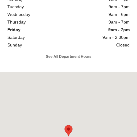
Tuesday
9am - 7pm
Wednesday
9am - 6pm
Thursday
9am - 7pm
Friday
9am - 7pm
Saturday
9am - 2:30pm
Sunday
Closed
See All Department Hours
Visit us at: 1334 Dreibelbis St State College, PA 16801