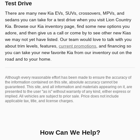
Test Drive
There are many new Kia EVs, SUVs, crossovers, MPVs, and
sedans you can take for a test drive when you visit Lion Country
Kia. Browse our Kia inventory page, find some new options you
adore, and then give us a call or come by to see other new Kias
we may not yet have listed. Our team would love to talk with you
about trim levels, features,
current promotions
, and financing so
you can take your new favorite Kia from our inventory out on the
road and to your home.
Although every reasonable effort has been made to ensure the accuracy of
the information contained on this site, absolute accuracy cannot be
guaranteed. This site, and all information and materials appearing on it, are
presented to the user "as is" without warranty of any kind, either express or
implied. All vehicles are subject to prior sale. Price does not include
applicable tax, title, and license charges.
How Can We Help?