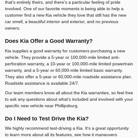
that's entirely theirs, and there's a particular feeling of pride
involved. One of our favorite moments is being able to help a
customer find a new Kia vehicle they love that still has the new
car smell, a beautiful interior and exterior, and no previous
owners.
Does Kia Offer a Good Warranty?
Kia supplies a good warranty for customers purchasing a new
vehicle. They provide a 5-year or 100,000-mile limited anti-
perforation warranty, a 10-year or 100,000-mile limited powertrain
warranty, and a 5-year or 60,000-mile limited basic warranty.
They also offer a 5-year or 60,000-mile roadside assistance plan.
Roadside assistance is available 24/7.
Our team members know all about the Kia warranties, so feel free
to ask any questions about what's included and involved with your
specific new vehicle near Phillipsburg.
Do I Need to Test Drive the Kia?
We highly recommend test-driving a Kia. It's a great opportunity
to learn more about all its features, see how it maneuvers