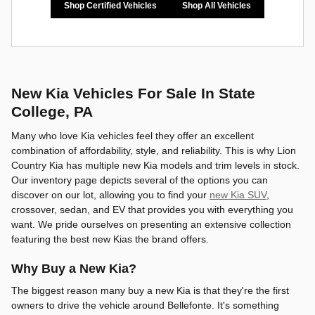
Shop Certified Vehicles
Shop All Vehicles
New Kia Vehicles For Sale In State
College, PA
Many who love Kia vehicles feel they offer an excellent
combination of affordability, style, and reliability. This is why Lion
Country Kia has multiple new Kia models and trim levels in stock.
Our inventory page depicts several of the options you can
discover on our lot, allowing you to find your
new Kia SUV
,
crossover, sedan, and EV that provides you with everything you
want. We pride ourselves on presenting an extensive collection
featuring the best new Kias the brand offers.
Why Buy a New Kia?
The biggest reason many buy a new Kia is that they're the first
owners to drive the vehicle around Bellefonte. It's something