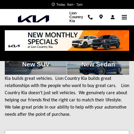
Skip to main content
Today: 9am - 7pm
Lion
Country
Kia
New Kia Cars for Sale in State College, PA
New SUV
New Sedan
Kia builds great vehicles. Lion Country Kia builds great
relationships with the people who want to buy great cars. Lion
Country Kia doesn't just sell vehicles. We genuinely care about
helping our friends find the right car to match their lifestyle.
We take great pride in our ability to help with your automotive
needs after the point of purchase.