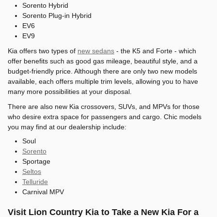
Sorento Hybrid
Sorento Plug-in Hybrid
EV6
EV9
Kia offers two types of
new sedans
- the K5 and Forte - which
offer benefits such as good gas mileage, beautiful style, and a
budget-friendly price. Although there are only two new models
available, each offers multiple trim levels, allowing you to have
many more possibilities at your disposal.
There are also new Kia crossovers, SUVs, and MPVs for those
who desire extra space for passengers and cargo. Chic models
you may find at our dealership include:
Soul
Sorento
Sportage
Seltos
Telluride
Carnival MPV
Visit Lion Country Kia to Take a New Kia For a