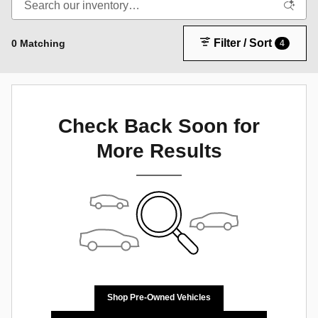
Filter / Sort
0 Matching
4
Check Back Soon for
More Results
Shop Pre-Owned Vehicles