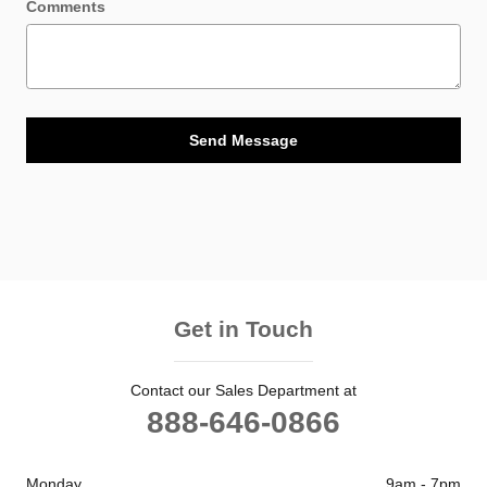
Comments
Send Message
Get in Touch
Contact our Sales Department at
888-646-0866
Monday
9am - 7pm