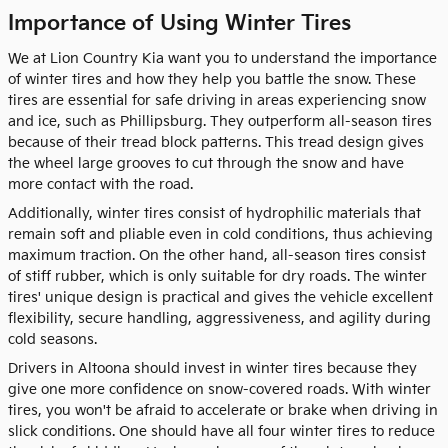
Importance of Using Winter Tires
We at Lion Country Kia want you to understand the importance
of winter tires and how they help you battle the snow. These
tires are essential for safe driving in areas experiencing snow
and ice, such as Phillipsburg. They outperform all-season tires
because of their tread block patterns. This tread design gives
the wheel large grooves to cut through the snow and have
more contact with the road.
Additionally, winter tires consist of hydrophilic materials that
remain soft and pliable even in cold conditions, thus achieving
maximum traction. On the other hand, all-season tires consist
of stiff rubber, which is only suitable for dry roads. The winter
tires' unique design is practical and gives the vehicle excellent
flexibility, secure handling, aggressiveness, and agility during
cold seasons.
Drivers in Altoona should invest in winter tires because they
give one more confidence on snow-covered roads. With winter
tires, you won't be afraid to accelerate or brake when driving in
slick conditions. One should have all four winter tires to reduce