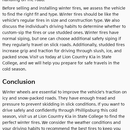
Before selling and installing winter tires, we assess the vehicle
to find the right fit and type. Winter tires should be like the
vehicle's regular tires in size and construction type. We also
discuss the individual's driving habits to determine whether to
custom-sip the tires or use studded ones. Winter tires have
normal siping, but one can choose additional safety siping if
they regularly travel on slick roads. Additionally, studded tires
increase grip and traction for driving through slush, ice, and
packed snow. Visit us today at Lion Country Kia in State
College, and we will help you prepare for safe travels in the
cold season.
Conclusion
Winter wheels are essential to improve the vehicle's traction on
icy and snow-packed roads. They have enough tread and
pressure to prevent skidding in slick conditions. If you want to
drive safely and confidently through Phillipsburg this cold
season, visit us at Lion Country Kia in State College to find the
perfect winter tires. We consider the weather conditions and
your driving habits to recommend the best tires to keep you