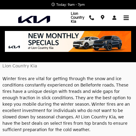
Skip to main content
Today: 9am - 7pm
Lion
Country
Kia
Why You Need Winter Tires
Monday, 21 November, 2022
Lion Country Kia
Winter tires are vital for getting through the snow and ice
conditions constantly experienced on Bellefonte roads. These
tires have a unique design with treads and wide gaps for
enough traction in slick conditions. They are the best option to
keep you mobile during the winter season. Winter tires are an
excellent investment for individuals who do not want to be
slowed down by seasonal changes. At Lion Country Kia, we
have the best deals on select tires from top brands to ensure
sufficient preparation for the cold weather.