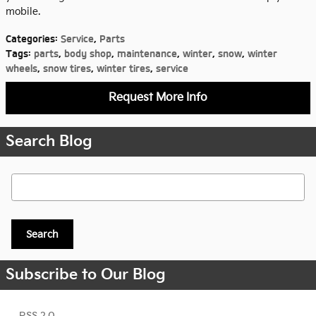
mobile.
Categories
:
Service
,
Parts
Tags
:
parts
,
body shop
,
maintenance
,
winter
,
snow
,
winter
wheels
,
snow tires
,
winter tires
,
service
Request More Info
Search Blog
Search Blog
Search
Subscribe to Our Blog
RSS 2.0