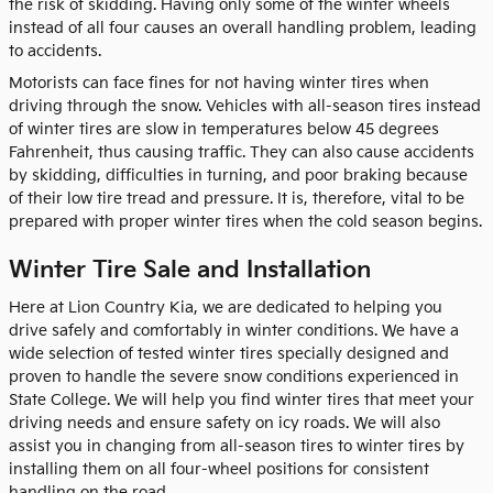
the risk of skidding. Having only some of the winter wheels
instead of all four causes an overall handling problem, leading
to accidents.
Motorists can face fines for not having winter tires when
driving through the snow. Vehicles with all-season tires instead
of winter tires are slow in temperatures below 45 degrees
Fahrenheit, thus causing traffic. They can also cause accidents
by skidding, difficulties in turning, and poor braking because
of their low tire tread and pressure. It is, therefore, vital to be
prepared with proper winter tires when the cold season begins.
Winter Tire Sale and Installation
Here at Lion Country Kia, we are dedicated to helping you
drive safely and comfortably in winter conditions. We have a
wide selection of tested winter tires specially designed and
proven to handle the severe snow conditions experienced in
State College. We will help you find winter tires that meet your
driving needs and ensure safety on icy roads. We will also
assist you in changing from all-season tires to winter tires by
installing them on all four-wheel positions for consistent
handling on the road.