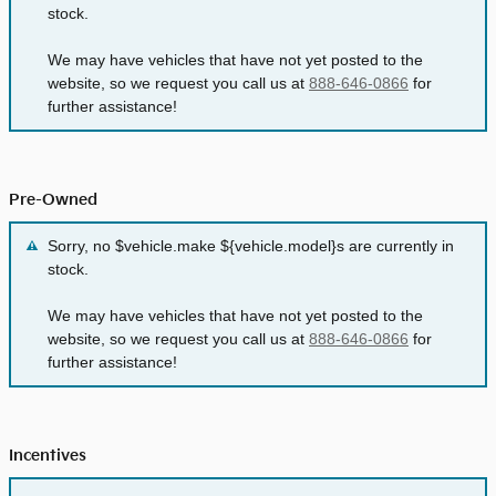
stock.
We may have vehicles that have not yet posted to the
website, so we request you call us at
888-646-0866
for
further assistance!
Pre-Owned
Sorry, no $vehicle.make ${vehicle.model}s are currently in
stock.
We may have vehicles that have not yet posted to the
website, so we request you call us at
888-646-0866
for
further assistance!
Incentives