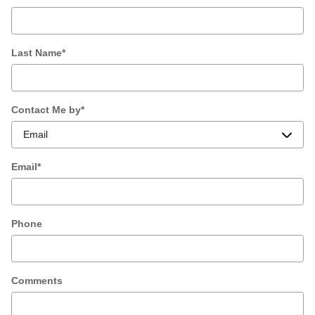
Last Name
*
Contact Me by
*
Email
*
Phone
Comments