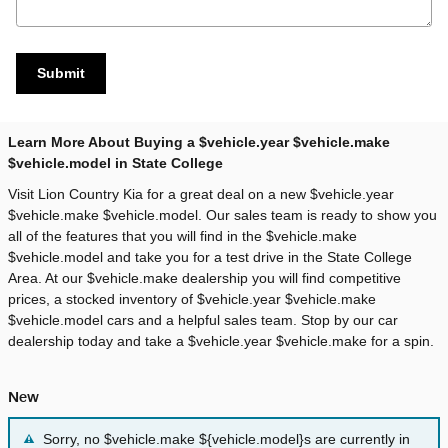
Submit
Learn More About Buying a $vehicle.year $vehicle.make
$vehicle.model in State College
Visit Lion Country Kia for a great deal on a new $vehicle.year
$vehicle.make $vehicle.model. Our sales team is ready to show you
all of the features that you will find in the $vehicle.make
$vehicle.model and take you for a test drive in the State College
Area. At our $vehicle.make dealership you will find competitive
prices, a stocked inventory of $vehicle.year $vehicle.make
$vehicle.model cars and a helpful sales team. Stop by our car
dealership today and take a $vehicle.year $vehicle.make for a spin.
New
Sorry, no $vehicle.make ${vehicle.model}s are currently in