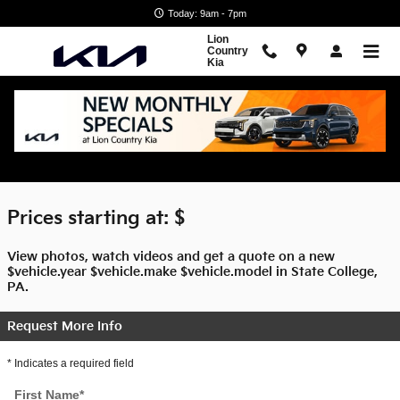
Skip to main content
Today: 9am - 7pm
Lion
Country
Kia
$titleOverview.Year $titleOverview.Make
$titleOverview.Model For Sale
Prices starting at: $
View photos, watch videos and get a quote on a new
$vehicle.year $vehicle.make $vehicle.model in State College,
PA.
Request More Info
* Indicates a required field
First Name
*