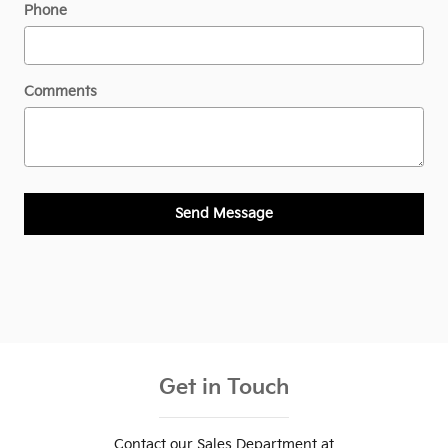
Phone
Comments
Send Message
Get in Touch
Contact our Sales Department at