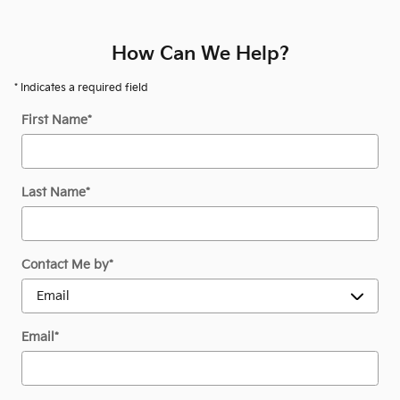
How Can We Help?
* Indicates a required field
First Name
*
Last Name
*
Contact Me by
*
Email
*