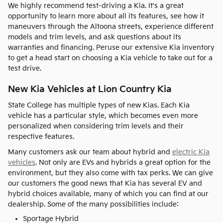
We highly recommend test-driving a Kia. It's a great
opportunity to learn more about all its features, see how it
maneuvers through the Altoona streets, experience different
models and trim levels, and ask questions about its
warranties and financing. Peruse our extensive Kia inventory
to get a head start on choosing a Kia vehicle to take out for a
test drive.
New Kia Vehicles at Lion Country Kia
State College has multiple types of new Kias. Each Kia
vehicle has a particular style, which becomes even more
personalized when considering trim levels and their
respective features.
Many customers ask our team about hybrid and
electric Kia
vehicles
. Not only are EVs and hybrids a great option for the
environment, but they also come with tax perks. We can give
our customers the good news that Kia has several EV and
hybrid choices available, many of which you can find at our
dealership. Some of the many possibilities include:
Sportage Hybrid