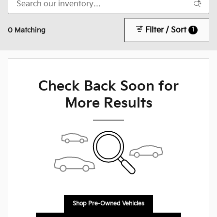
Filter / Sort
1
0 Matching
Check Back Soon for
More Results
Shop Pre-Owned Vehicles