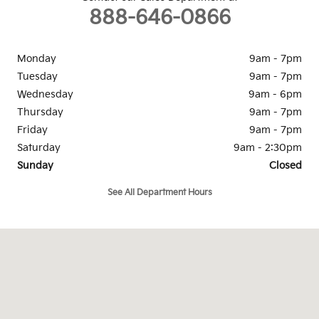
888-646-0866
Monday
9am - 7pm
Tuesday
9am - 7pm
Wednesday
9am - 6pm
Thursday
9am - 7pm
Friday
9am - 7pm
Saturday
9am - 2:30pm
Sunday
Closed
See All Department Hours
Visit us at: 1334 Dreibelbis St State College, PA 16801