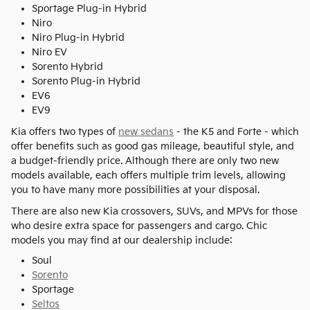
Sportage Plug-in Hybrid
Niro
Niro Plug-in Hybrid
Niro EV
Sorento Hybrid
Sorento Plug-in Hybrid
EV6
EV9
Kia offers two types of
new sedans
- the K5 and Forte - which
offer benefits such as good gas mileage, beautiful style, and
a budget-friendly price. Although there are only two new
models available, each offers multiple trim levels, allowing
you to have many more possibilities at your disposal.
There are also new Kia crossovers, SUVs, and MPVs for those
who desire extra space for passengers and cargo. Chic
models you may find at our dealership include:
Soul
Sorento
Sportage
Seltos