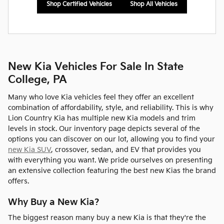
Shop Certified Vehicles
Shop All Vehicles
New Kia Vehicles For Sale In State
College, PA
Many who love Kia vehicles feel they offer an excellent
combination of affordability, style, and reliability. This is why
Lion Country Kia has multiple new Kia models and trim
levels in stock. Our inventory page depicts several of the
options you can discover on our lot, allowing you to find your
new Kia SUV
, crossover, sedan, and EV that provides you
with everything you want. We pride ourselves on presenting
an extensive collection featuring the best new Kias the brand
offers.
Why Buy a New Kia?
The biggest reason many buy a new Kia is that they're the