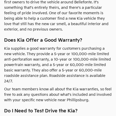
first owners to drive the vehicle around Bellefonte. It's
something that's entirely theirs, and there's a particular
feeling of pride involved. One of our favorite moments is
being able to help a customer find a new Kia vehicle they
love that still has the new car smell, a beautiful interior and
exterior, and no previous owners.
Does Kia Offer a Good Warranty?
Kia supplies a good warranty for customers purchasing a
new vehicle. They provide a 5-year or 100,000-mile limited
anti-perforation warranty, a 10-year or 100,000-mile limited
powertrain warranty, and a 5-year or 60,000-mile limited
basic warranty. They also offer a 5-year or 60,000-mile
roadside assistance plan. Roadside assistance is available
24/7.
Our team members know all about the Kia warranties, so feel
free to ask any questions about what's included and involved
with your specific new vehicle near Phillipsburg.
Do I Need to Test Drive the Kia?