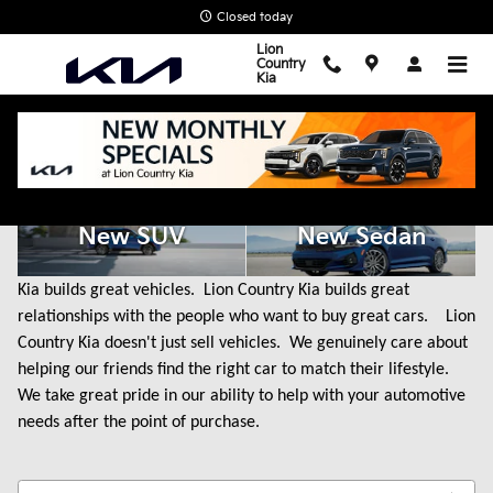
Skip to main content
Closed today
Lion
Country
Kia
New Kia Cars for Sale in State College, PA
New SUV
New Sedan
Kia builds great vehicles. Lion Country Kia builds great
relationships with the people who want to buy great cars. Lion
Country Kia doesn't just sell vehicles. We genuinely care about
helping our friends find the right car to match their lifestyle.
We take great pride in our ability to help with your automotive
needs after the point of purchase.