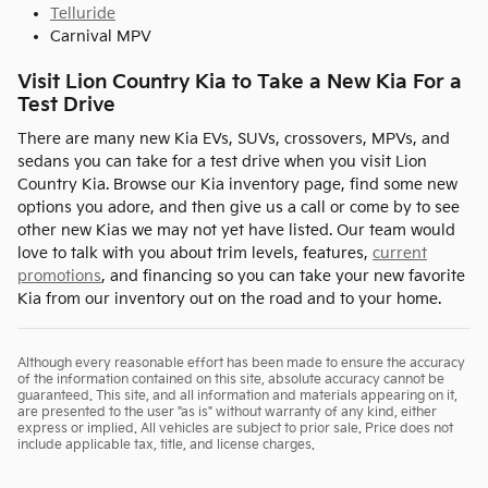
Telluride
Carnival MPV
Visit Lion Country Kia to Take a New Kia For a
Test Drive
There are many new Kia EVs, SUVs, crossovers, MPVs, and
sedans you can take for a test drive when you visit Lion
Country Kia. Browse our Kia inventory page, find some new
options you adore, and then give us a call or come by to see
other new Kias we may not yet have listed. Our team would
love to talk with you about trim levels, features,
current
promotions
, and financing so you can take your new favorite
Kia from our inventory out on the road and to your home.
Although every reasonable effort has been made to ensure the accuracy
of the information contained on this site, absolute accuracy cannot be
guaranteed. This site, and all information and materials appearing on it,
are presented to the user "as is" without warranty of any kind, either
express or implied. All vehicles are subject to prior sale. Price does not
include applicable tax, title, and license charges.