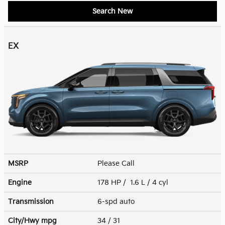
Search New
EX
MSRP
Please Call
Engine
178 HP / 1.6 L / 4 cyl
Transmission
6-spd auto
City/Hwy
mpg
34
/ 31