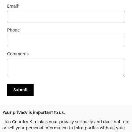
Email
*
Phone
Comments
Submit
Your privacy is important to us.
Lion Country Kia takes your privacy seriously and does not rent
or sell your personal information to third parties without your