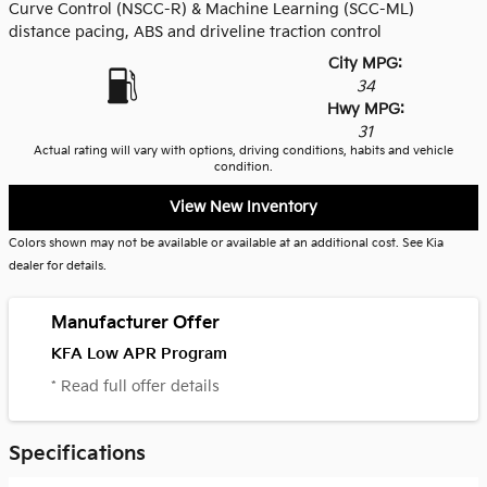
Curve Control (NSCC-R) & Machine Learning (SCC-ML)
distance pacing, ABS and driveline traction control
City MPG:
34
Hwy MPG:
31
Actual rating will vary with options, driving conditions, habits and vehicle
condition.
View New Inventory
Colors shown may not be available or available at an additional cost. See Kia
dealer for details.
Manufacturer Offer
KFA Low APR Program
* Read full offer details
Specifications