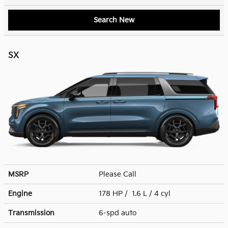
Search New
SX
MSRP
Please Call
Engine
178 HP / 1.6 L / 4 cyl
Transmission
6-spd auto