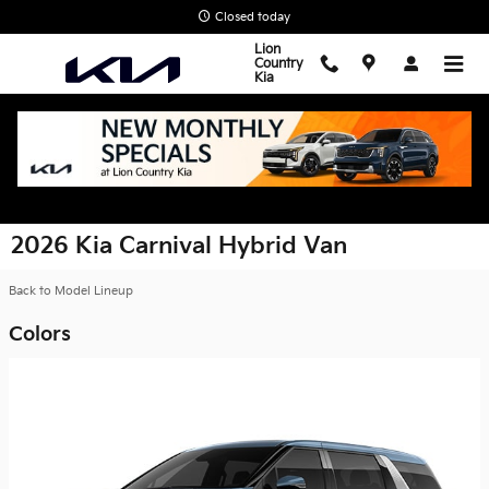
Skip to main content
Closed today
Lion
Country
Kia
2026 Kia Carnival Hybrid Van
Back to Model Lineup
Colors