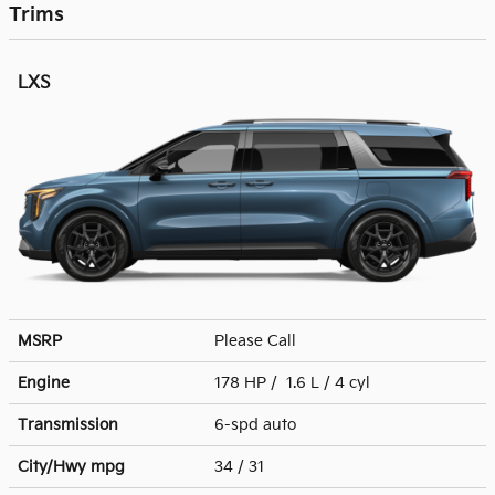
Trims
LXS
MSRP
Please Call
Engine
178 HP / 1.6 L / 4 cyl
Transmission
6-spd auto
City/Hwy
mpg
34
/ 31