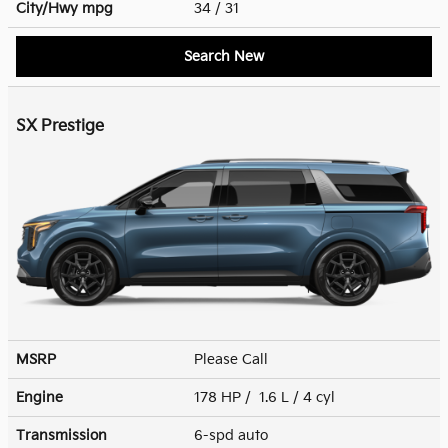
City/Hwy
mpg
34
/ 31
Search New
SX Prestige
MSRP
Please Call
Engine
178 HP / 1.6 L / 4 cyl
Transmission
6-spd auto