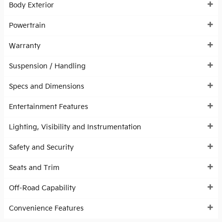
Body Exterior
Powertrain
Warranty
Suspension / Handling
Specs and Dimensions
Entertainment Features
Lighting, Visibility and Instrumentation
Safety and Security
Seats and Trim
Off-Road Capability
Convenience Features