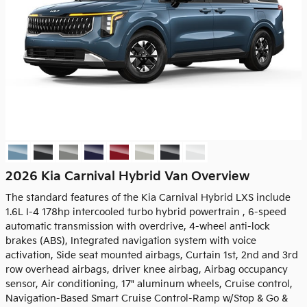
2026 Kia Carnival Hybrid Van Overview
The standard features of the Kia Carnival Hybrid LXS include
1.6L I-4 178hp intercooled turbo hybrid powertrain , 6-speed
automatic transmission with overdrive, 4-wheel anti-lock
brakes (ABS), Integrated navigation system with voice
activation, Side seat mounted airbags, Curtain 1st, 2nd and 3rd
row overhead airbags, driver knee airbag, Airbag occupancy
sensor, Air conditioning, 17" aluminum wheels, Cruise control,
Navigation-Based Smart Cruise Control-Ramp w/Stop & Go &