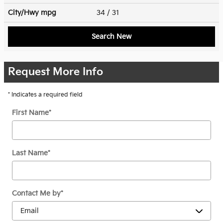
City/Hwy
mpg
34
/ 31
Search New
Request More Info
* Indicates a required field
First Name
*
Last Name
*
Contact Me by
*