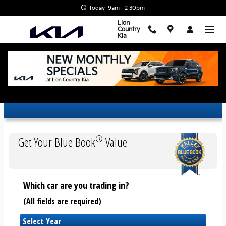
Skip to main content
Today: 9am - 2:30pm
Lion
Country
Kia
Trade-In Appraisal