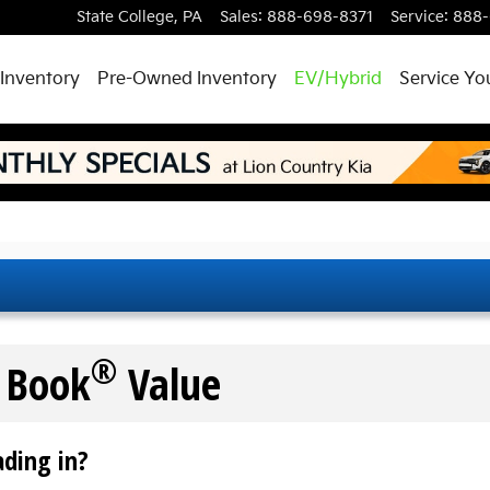
State College
,
PA
Sales
:
888-698-8371
Service
:
888-
Inventory
Pre-Owned Inventory
EV/Hybrid
Service Yo