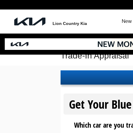
Skip to main content
New 
Lion Country Kia
Trade-In Appraisal