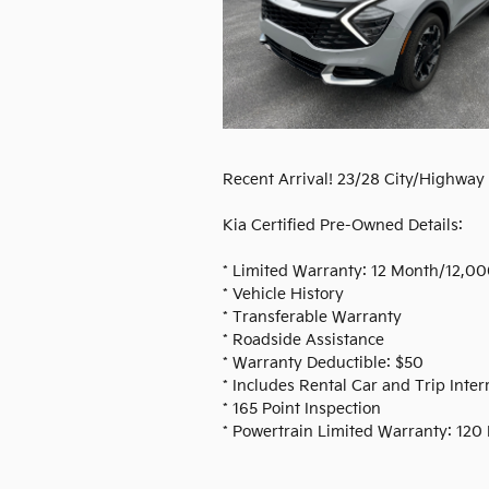
Recent Arrival! 23/28 City/Highwa
Kia Certified Pre-Owned Details:
* Limited Warranty: 12 Month/12,00
* Vehicle History
* Transferable Warranty
* Roadside Assistance
* Warranty Deductible: $50
* Includes Rental Car and Trip Inte
* 165 Point Inspection
* Powertrain Limited Warranty: 120 