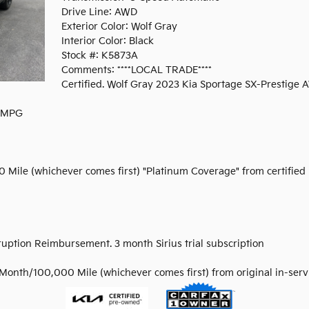
Drive Line: AWD
Exterior Color: Wolf Gray
Interior Color: Black
Stock #: K5873A
Comments: ****LOCAL TRADE****
Certified. Wolf Gray 2023 Kia Sportage SX-Prestige
y MPG
0 Mile (whichever comes first) "Platinum Coverage" from certified
rruption Reimbursement. 3 month Sirius trial subscription
Month/100,000 Mile (whichever comes first) from original in-serv