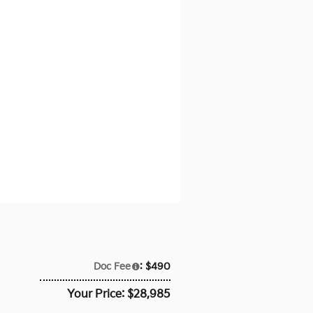
Doc Fee
: $490
Your Price: $28,985