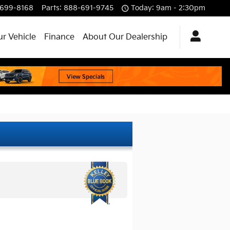
699-8168
Parts
:
888-691-9745
Today: 9am - 2:30pm
ur Vehicle
Finance
About Our Dealership