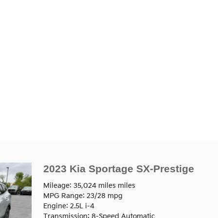
2023 Kia Sportage SX-Prestige
Mileage: 35,024 miles miles
MPG Range: 23/28 mpg
Engine: 2.5L i-4
Transmission: 8-Speed Automatic