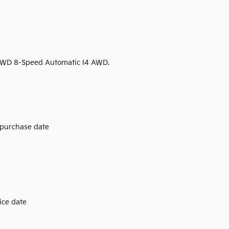
 AWD 8-Speed Automatic I4 AWD.
 purchase date
ice date