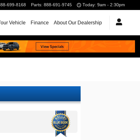
888-699-8168
Parts
:
888-691-9745
Today: 9am - 2:30pm
Your Vehicle
Finance
About Our Dealership