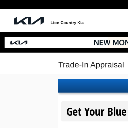
Skip to main content
Lion Country Kia
Trade-In Appraisal