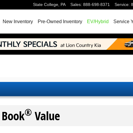
State College
,
PA
Sales
:
888-698-8371
Service
:
New Inventory
Pre-Owned Inventory
EV/Hybrid
Service 