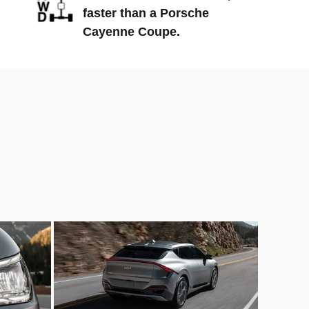
faster than a Porsche
Cayenne Coupe.