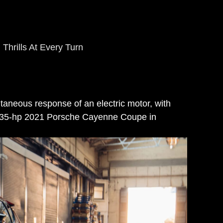
Thrills At Every Turn
antaneous response of an electric motor, with
he 335-hp 2021 Porsche Cayenne Coupe in