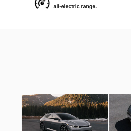
all-electric range.