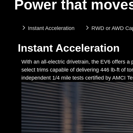
Power that moves
Instant Acceleration
RWD or AWD Capa
Instant Acceleration
With an all-electric drivetrain, the EV6 offers 
select trims capable of delivering 446 lb-ft o
independent 1/4 mile tests certified by AMCI Te