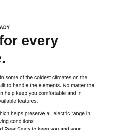
EADY
for every
.
in some of the coldest climates on the
uilt to handle the elements. No matter the
n help keep you comfortable and in
vailable features:
ch helps preserve all-electric range in
ving conditions
d Rear Seats to keep you and your