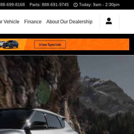
888-699-8168
Parts
:
888-691-9745
Today: 9am - 2:30pm
r Vehicle
Finance
About Our Dealership