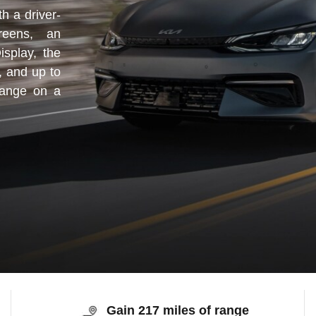
h a driver-
reens, an
splay, the
, and up to
range on a
Gain 217 miles of range