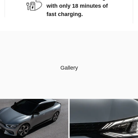
with only 18 minutes of
fast charging.
Gallery