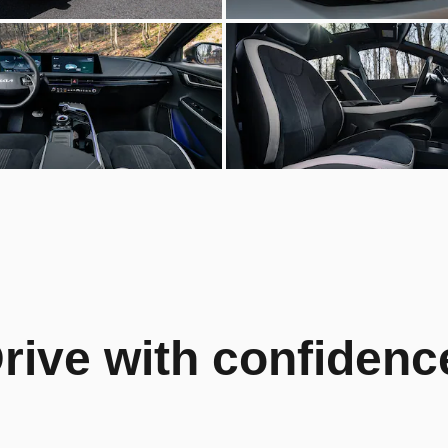
rive with confidenc