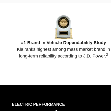
#1 Brand in Vehicle Dependability Study
Kia ranks highest among mass market brand in
2
long-term reliability according to J.D. Power.
ELECTRIC PERFORMANCE