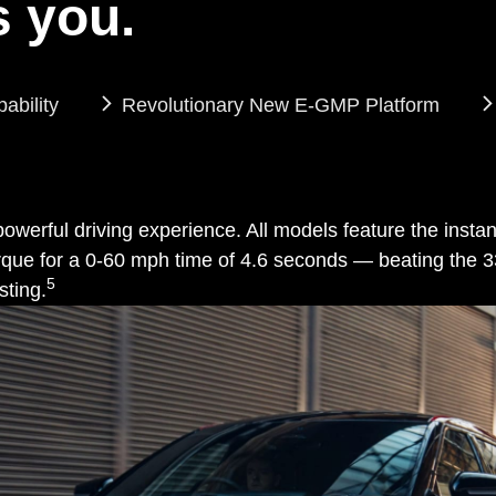
 you.
bility
Revolutionary New E-GMP Platform
a powerful driving experience. All models feature the inst
f torque for a 0-60 mph time of 4.6 seconds — beating t
5
sting.