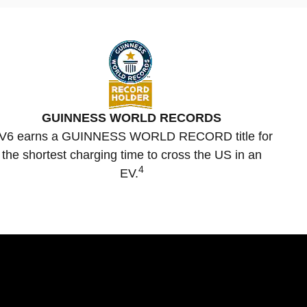
GUINNESS WORLD RECORDS
V6 earns a GUINNESS WORLD RECORD title for
the shortest charging time to cross the US in an
4
EV.