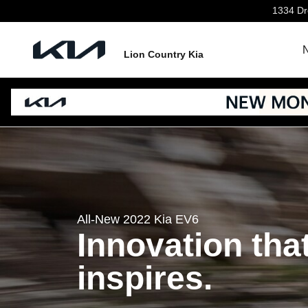
EV6
Skip to main content
1334 Dre
N
Lion Country Kia
All-New 2022 Kia EV6
Innovation tha
inspires.