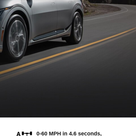
0-60 MPH in 4.6 seconds,