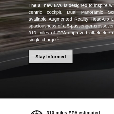
The all-new EV6 is designed to inspire wit
centric cockpit, Dual Panoramic Sc
available Augmented Reality Head-Up Di
spaciousness of a 5-passenger crossover
310 miles of EPA approved all-electric 
1
single charge.
Stay Informed
310 miles EPA estimated