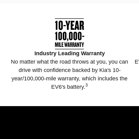
Industry Leading Warranty
No matter what the road throws at you, you can
E
drive with confidence backed by Kia's 10-
year/100,000-mile warranty, which includes the
3
EV6's battery.