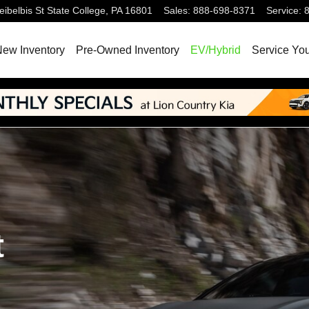
ibelbis St
State College
,
PA
16801
Sales
:
888-698-8371
Service
:
ew Inventory
Pre-Owned Inventory
EV/Hybrid
Service You
t