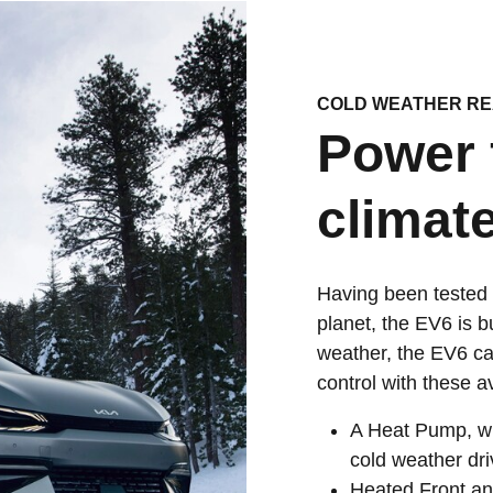
COLD WEATHER R
Power 
climate
Having been tested 
planet, the EV6 is b
weather, the EV6 ca
control with these a
A Heat Pump, whi
cold weather dri
Heated Front an